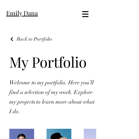
Emily Dana
Back to Portfolio
My Portfolio
Welcome to my portfolio. Here you’ll
find a selection of my work. Explore
my projects to learn more about what
I do.