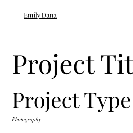
Emily Dana
Project Tit
Project Type
Photography