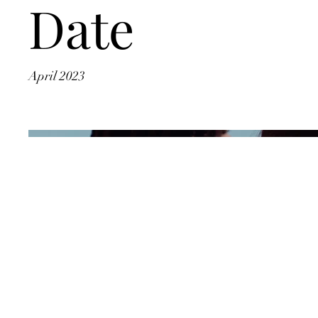
Date
April 2023