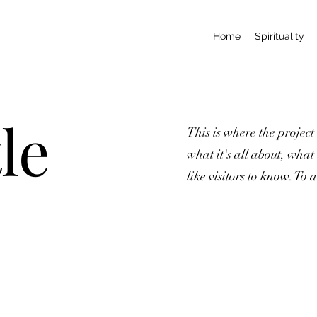
Home
Spirituality
le
This is where the project
what it's all about, what
like visitors to know. To