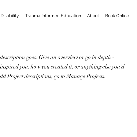
Disability
Trauma Informed Education
About
Book Online
 description goes. Give an overview or go in depth -
 inspired you, how you created it, or anything else you'd
 add Project descriptions, go to Manage Projects.