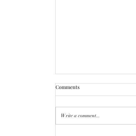
How to Be a Better Supervisor
Comments
to Disabled People
This past school year, I was lucky
enough to be supervised by someone
Write a comment...
who was the best person, I like a
disabled person could ask for. I...