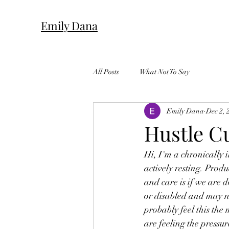
Emily Dana
All Posts
What Not To Say
Emily Dana
Dec 2, 
Hustle Cu
Hi, I'm a chronically i
actively resting. Produ
and care is if we are 
or disabled and may n
probably feel this the 
are feeling the pressu