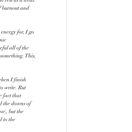
rest as a treat. 
of burnout and 
energy for, I go 
nic 
ful all of the 
 something. This, 
hen I finish 
o write. But 
 fact that 
d the downs of 
w), but the 
 to the 