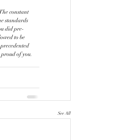
 The constant 
he standards 
ou did pre-
lowed to be 
unprecedented 
 proud of you. 
See All