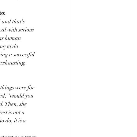
st.
 and that's 
al with serious 
 as human 
ng to do 
ing a successful 
 exhausting, 
 things were for 
ed, "would you 
d. Then, she 
st is not a 
o do, it is a 