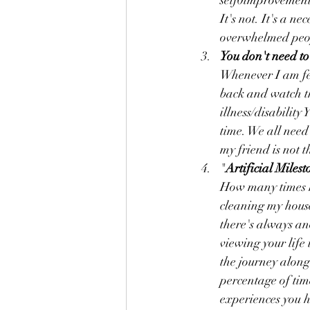
self0improvement 
It's not. It's a n
overwhelmed peop
You don't need to 
Whenever I am fee
back and watch th
illness/disability
time. We all need
my friend is not t
"
Artificial Milest
How many times ha
cleaning my house,
there's always an
viewing your life
the journey along 
percentage of time
experiences you 