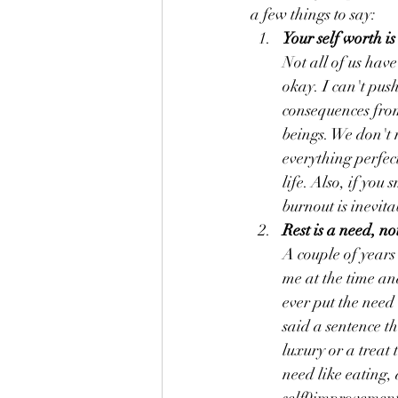
a few things to say:
Your self worth i
Not all of us have
okay. I can't pus
consequences fro
beings. We don't 
everything perfect
life. Also, if you
burnout is inevita
Rest is a need, no
A couple of years
me at the time an
ever put the need
said a sentence th
luxury or a treat t
need like eating, 