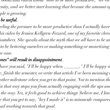
books and videos about "how to be more productive," we view 
ecessity, and we better start learning that because the amount 
le is growing. 
be useful.
ling the pressure to be more productive than I actually have 
is video by Jessica Kellgren-Fozard, one of my favorite chro
 Youtubers. She speaks about the myth that we all have to be use
 to be bettering ourselves or making something or monetizing
he case. 
ones" will result in disappointment. 
ve you said, "I'll be happy when _______." I'll be happy w
 finish the semester, or write that article I've been meaning t
other milestone when you get to that point. Not to mention the
 in that way stops you from actually engaging with the ups an
the way. Yes, it feels good to achieve things (believe me, I kno
 that you get to say, "hey I made it" is so minuscule compared
had working towards that goal. 