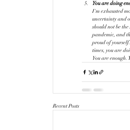
You are doing en
I'm exhausted mos
uncertainty and o
should not be the
pandemic, and tha
proud of yourself
times, you are do
You are enough. 
Recent Posts