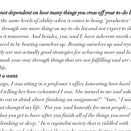
s not dependent on how many things you cross off your to-do li
 the same levels of ability when it comes to being "productive"
h through one more thing on my to-do list and not expect to de
m it tomorrow. And besides, you (and I) have inherent worth
need to be beating ourselves up. Beating ourselves up and tryi
ly are not actually good strategies for achieving more and liv
 smash your way through things that are not fulfilling and are
ble. 
t a want.
 ago, I was sitting in a professor's office lamenting how hard
d telling her how exhausted I was. She turned to me and ask
 to eat or drink above finishing an assignment?" "Sure," I sai
at changed my life: "For you (and honestly for most people), re
hat you get to have after you finish all of the things you need t
drinking or sleep." In a capitalist society that is riddled with 