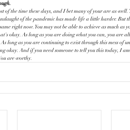
ough. 
t of the time these days, and I bet many of your are as well.
nslaught of the pandemic has made life a little harder. But t
 same right now. You may not be able to achieve as much as y
t's okay. As long as you are doing what you can, you are al
. As long as you are continuing to exist through this mess of 
ing okay. And if you need someone to tell you this today, I am
You are worthy. 