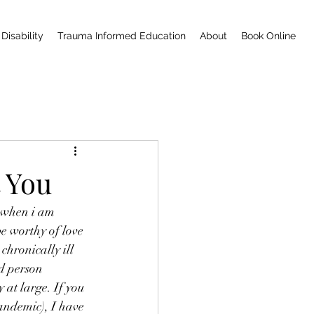
Disability
Trauma Informed Education
About
Book Online
t You
s when i am 
be worthy of love 
chronically ill 
d person 
 at large. If you 
andemic), I have 