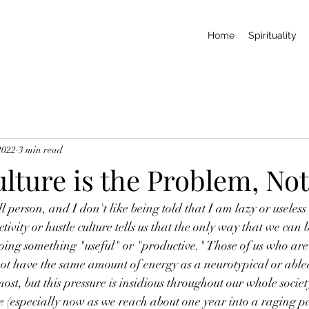
Home
Spirituality
2022
3 min read
lture is the Problem, No
ll person, and I don't like being told that I am lazy or useles
ctivity or hustle culture tells us that the only way that we can 
doing something "useful" or "productive." Those of us who are 
ot have the same amount of energy as a neurotypical or able
most, but this pressure is insidious throughout our whole society
re (especially now as we reach about one year into a raging p